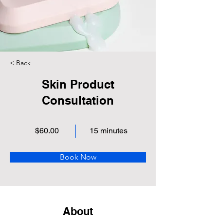
< Back
Skin Product
Consultation
$60.00
15 minutes
Book Now
About