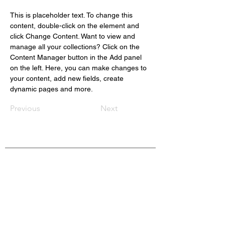
This is placeholder text. To change this 
content, double-click on the element and 
click Change Content. Want to view and 
manage all your collections? Click on the 
Content Manager button in the Add panel 
on the left. Here, you can make changes to 
your content, add new fields, create 
dynamic pages and more.
Previous
Next