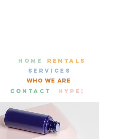
HOME
RENTALS
SERVICES
WHO WE ARE
CONTACT
HYPE!